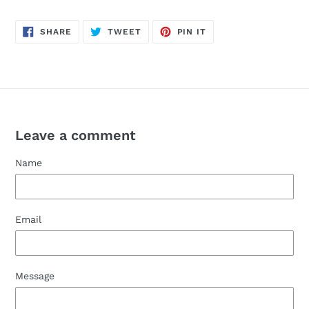
SHARE
TWEET
PIN
SHARE
TWEET
PIN IT
ON
ON
ON
FACEBOOK
TWITTER
PINTEREST
Leave a comment
Name
Email
Message