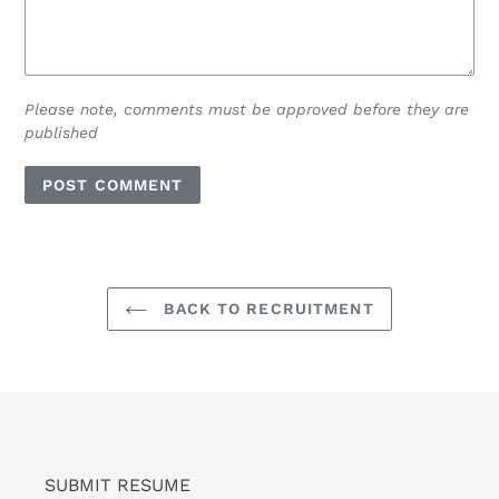
Please note, comments must be approved before they are
published
BACK TO RECRUITMENT
SUBMIT RESUME