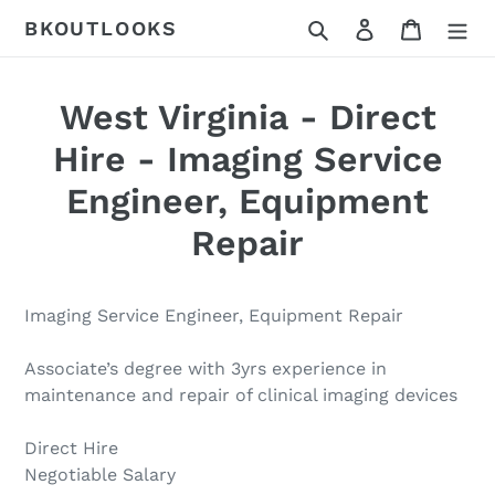
Skip
Search
Log in
Cart
BKOUTLOOKS
to
content
West Virginia - Direct
Hire - Imaging Service
Engineer, Equipment
Repair
Imaging Service Engineer, Equipment Repair
Associate’s degree with 3yrs experience in
maintenance and repair of clinical imaging devices
Direct Hire
Negotiable Salary