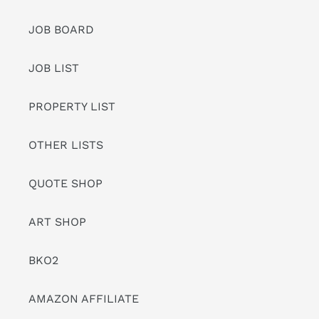
JOB BOARD
JOB LIST
PROPERTY LIST
OTHER LISTS
QUOTE SHOP
ART SHOP
BKO2
AMAZON AFFILIATE