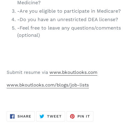
Medicine?
-Are you eligible to participate in Medicare?
-Do you have an unrestricted DEA license?
-Feel free to leave any questions/comments
(optional)
Submit resume via
www.bkoutlooks.com
www.bkoutlooks.com/blogs/job-lists
SHARE
TWEET
PIN
SHARE
TWEET
PIN IT
ON
ON
ON
FACEBOOK
TWITTER
PINTEREST