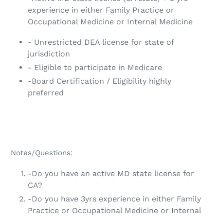
experience in either Family Practice or
Occupational Medicine or Internal Medicine
- Unrestricted DEA license for state of
jurisdiction
- Eligible to participate in Medicare
-Board Certification / Eligibility highly
preferred
Notes/Questions:
-Do you have an active MD state license for
CA?
-Do you have 3yrs experience in either Family
Practice or Occupational Medicine or Internal