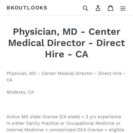
Skip
Search
Log in
Cart
BKOUTLOOKS
to
content
Physician, MD - Center
Medical Director - Direct
Hire - CA
Physician, MD - Center Medical Director - Direct Hire -
CA
Modesto, CA
Active MD state license (CA state) + 3 yrs experience
in either Family Practice or Occupational Medicine or
Internal Medicine + unrestricted DEA license + eligible