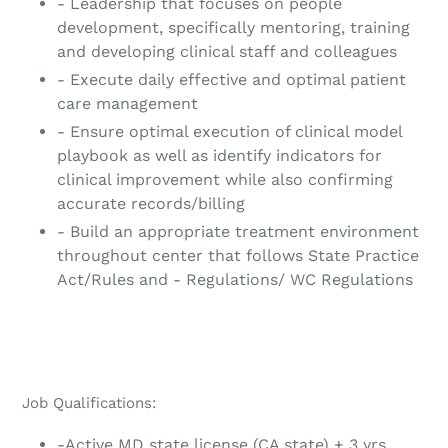
- Leadership that focuses on people
development, specifically mentoring, training
and developing clinical staff and colleagues
- Execute daily effective and optimal patient
care management
- Ensure optimal execution of clinical model
playbook as well as identify indicators for
clinical improvement while also confirming
accurate records/billing
- Build an appropriate treatment environment
throughout center that follows State Practice
Act/Rules and - Regulations/ WC Regulations
Job Qualifications:
-Active MD state license (CA state) + 3 yrs