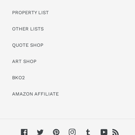
PROPERTY LIST
OTHER LISTS
QUOTE SHOP
ART SHOP
BKO2
AMAZON AFFILIATE
Facebook
Twitter
Pinterest
Instagram
Tumblr
YouTube
RSS