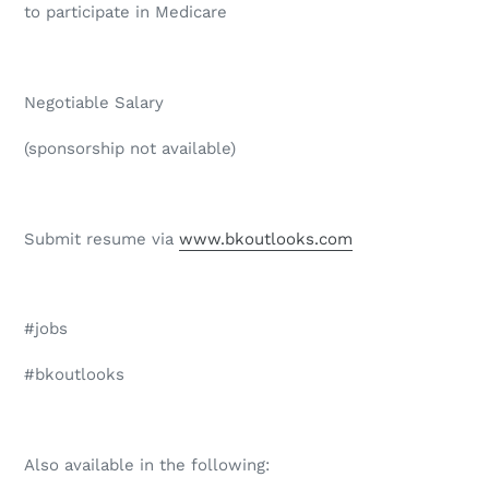
to participate in Medicare
Negotiable Salary
(sponsorship not available)
Submit resume via
www.bkoutlooks.com
#jobs
#bkoutlooks
Also available in the following: