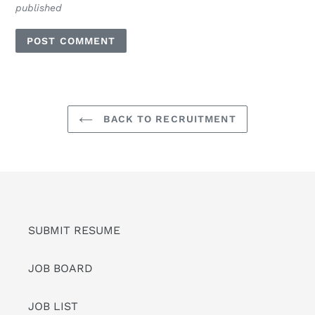
published
BACK TO RECRUITMENT
SUBMIT RESUME
JOB BOARD
JOB LIST