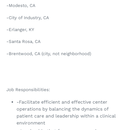
-Modesto, CA
-City of Industry, CA
-Erlanger, KY
-Santa Rosa, CA
-Brentwood, CA (city, not neighborhood)
Job Responsibilities:
-Facilitate efficient and effective center
operations by balancing the dynamics of
patient care and leadership within a clinical
environment