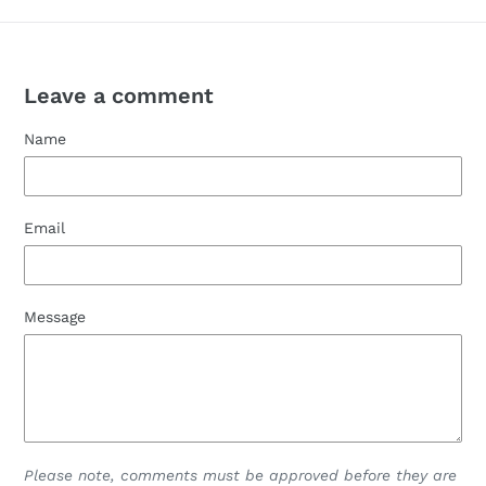
Leave a comment
Name
Email
Message
Please note, comments must be approved before they are