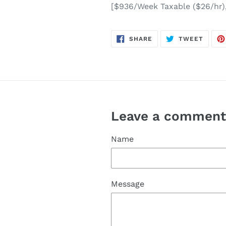
[$936/Week Taxable ($26/hr)
SHARE
TWEE
SHARE
TWEET
ON
ON
FACEBOOK
TWITT
Leave a commen
Name
Message