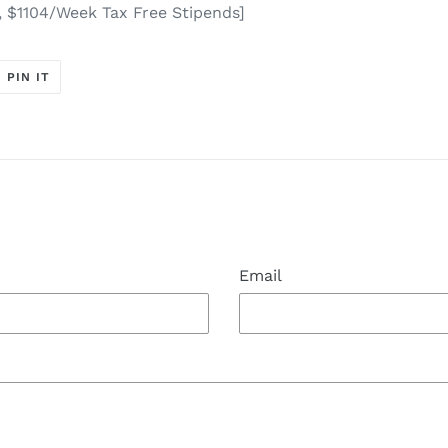
, $1104/Week Tax Free Stipends]
T
PIN
PIN IT
ON
ER
PINTEREST
t
Email