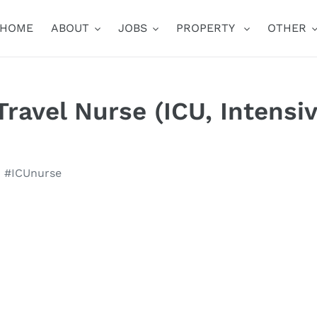
HOME
ABOUT
JOBS
PROPERTY
OTHER
ravel Nurse (ICU, Intensi
U #ICUnurse