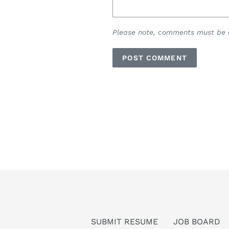
Please note, comments must be a
SUBMIT RESUME
JOB BOARD