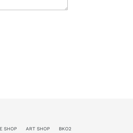
E SHOP
ART SHOP
BKO2