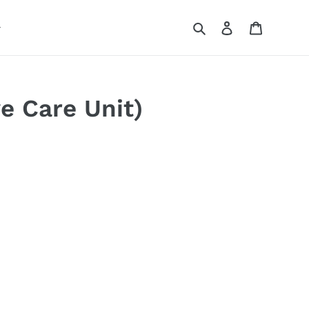
Search
Log in
Cart
ve Care Unit)