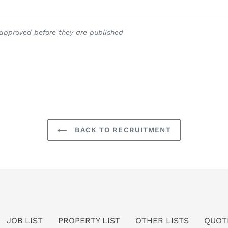
pproved before they are published
BACK TO RECRUITMENT
JOB LIST
PROPERTY LIST
OTHER LISTS
QUOT