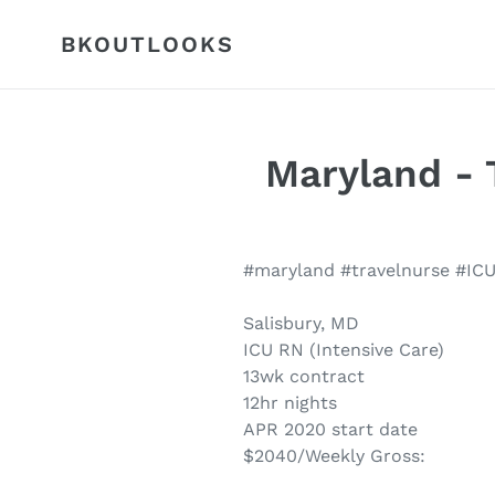
Skip
to
BKOUTLOOKS
content
Maryland - T
#maryland #travelnurse #IC
Salisbury, MD
ICU RN (Intensive Care)
13wk contract
12hr nights
APR 2020 start date
$2040/Weekly Gross: