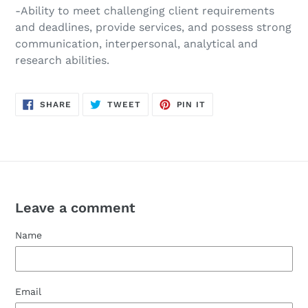
-Ability to meet challenging client requirements
and deadlines, provide services, and possess strong
communication, interpersonal, analytical and
research abilities.
SHARE
TWEET
PIN
SHARE
TWEET
PIN IT
ON
ON
ON
FACEBOOK
TWITTER
PINTEREST
Leave a comment
Name
Email