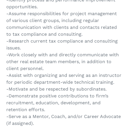
opportunities.
-Assume responsibilities for project management
of various client groups, including regular
communication with clients and contacts related
to tax compliance and consulting.
-Research current tax compliance and consulting
issues.
-Work closely with and directly communicate with
other real estate team members, in addition to
client personnel.
-Assist with organizing and serving as an instructor
for periodic department-wide technical training.
-Motivate and be respected by subordinates.
-Demonstrate positive contributions to firm’s
recruitment, education, development, and
retention efforts.
-Serve as a Mentor, Coach, and/or Career Advocate
(if assigned).