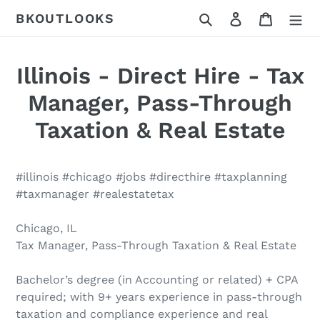
Skip
Search
Log in
Cart
BKOUTLOOKS
to
content
Illinois - Direct Hire - Tax
Manager, Pass-Through
Taxation & Real Estate
#illinois #chicago #jobs #directhire #taxplanning
#taxmanager #realestatetax
Chicago, IL
Tax Manager, Pass-Through Taxation & Real Estate
Bachelor’s degree (in Accounting or related) + CPA
required; with 9+ years experience in pass-through
taxation and compliance experience and real