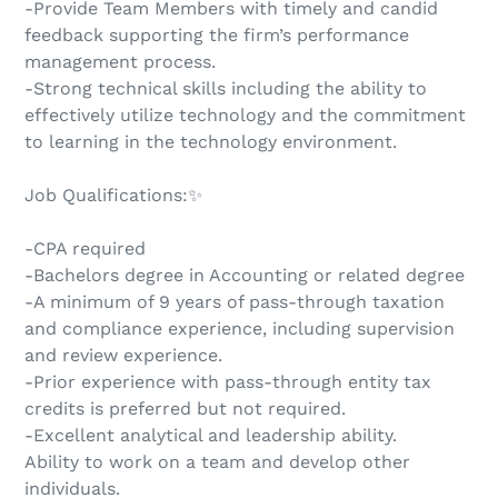
-Provide Team Members with timely and candid
feedback supporting the firm’s performance
management process.
-Strong technical skills including the ability to
effectively utilize technology and the commitment
to learning in the technology environment.
Job Qualifications:✨
-CPA required
-Bachelors degree in Accounting or related degree
-A minimum of 9 years of pass-through taxation
and compliance experience, including supervision
and review experience.
-Prior experience with pass-through entity tax
credits is preferred but not required.
-Excellent analytical and leadership ability.
Ability to work on a team and develop other
individuals.