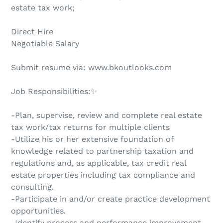
estate tax work;
Direct Hire
Negotiable Salary
Submit resume via: www.bkoutlooks.com
Job Responsibilities:✨
-Plan, supervise, review and complete real estate
tax work/tax returns for multiple clients
-Utilize his or her extensive foundation of
knowledge related to partnership taxation and
regulations and, as applicable, tax credit real
estate properties including tax compliance and
consulting.
-Participate in and/or create practice development
opportunities.
-Identify process and performance improvement