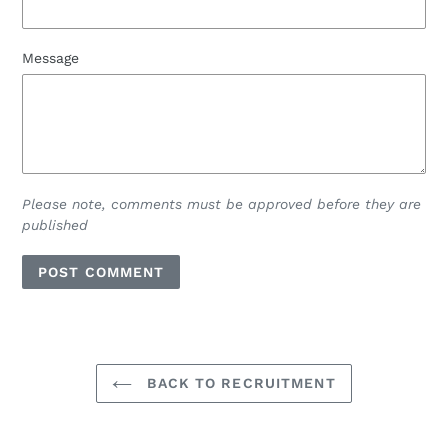
Message
Please note, comments must be approved before they are
published
BACK TO RECRUITMENT