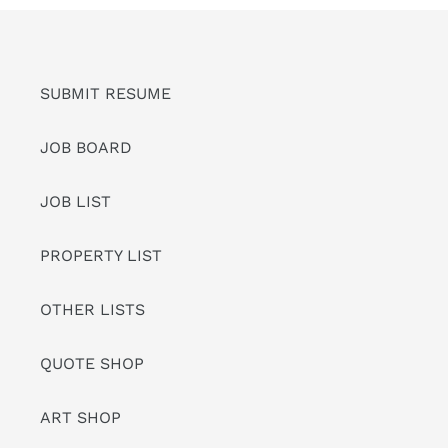
SUBMIT RESUME
JOB BOARD
JOB LIST
PROPERTY LIST
OTHER LISTS
QUOTE SHOP
ART SHOP