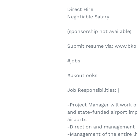
Direct Hire
Negotiable Salary
(sponsorship not available)
Submit resume via: www.bko
#jobs
#bkoutlooks
Job Responsibilities: |
-Project Manager will work o
and state-funded airport imp
airports.
-Direction and management of
-Management of the entire lif