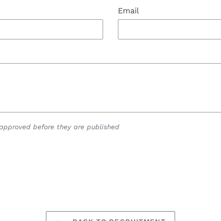
Email
pproved before they are published