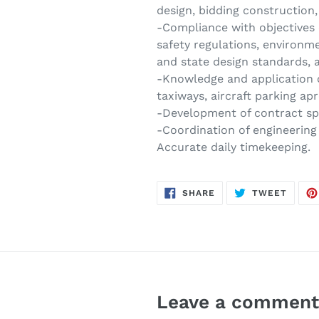
design, bidding construction
-Compliance with objectives 
safety regulations, environme
and state design standards, 
-Knowledge and application o
taxiways, aircraft parking a
-Development of contract spe
-Coordination of engineering 
Accurate daily timekeeping.
SHARE
TWEE
SHARE
TWEET
ON
ON
FACEBOOK
TWITT
Leave a commen