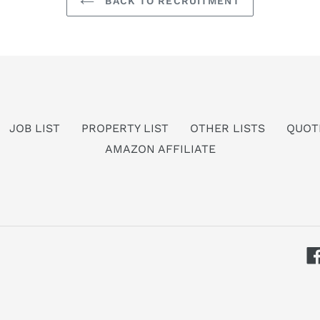
BACK TO RECRUITMENT
JOB LIST
PROPERTY LIST
OTHER LISTS
QUOT
AMAZON AFFILIATE