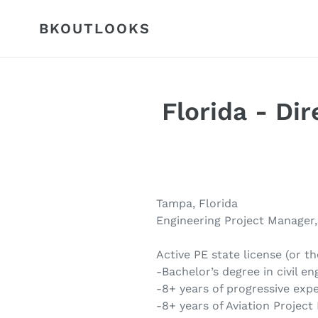
Skip
to
BKOUTLOOKS
content
Florida - Di
Tampa, Florida
Engineering Project Manager,
Active PE state license (or th
-Bachelor’s degree in civil en
-8+ years of progressive exper
-8+ years of Aviation Projec