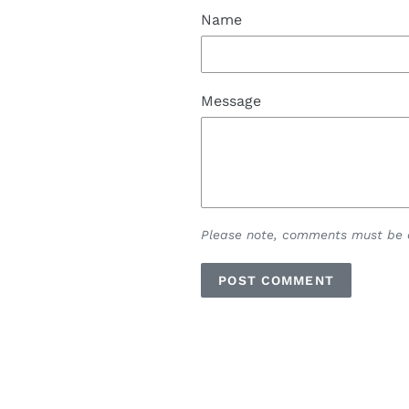
Name
Message
Please note, comments must be a