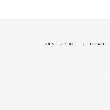
SUBMIT RESUME
JOB BOARD