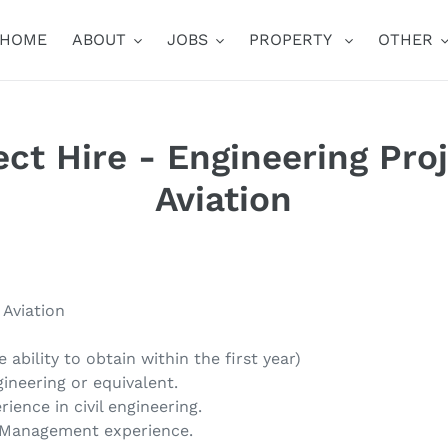
HOME
ABOUT
JOBS
PROPERTY
OTHER
rect Hire - Engineering Pro
Aviation
 Aviation
e ability to obtain within the first year)
gineering or equivalent.
ience in civil engineering.
t Management experience.