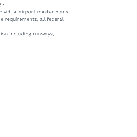
get.
ividual airport master plans,
ce requirements, all federal
tion including runways,