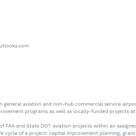
utlooks.com
n general aviation and non-hub commercial service airport
rovement programs as well as locally-funded projects at 
 FAA and State DOT aviation projects within an assigned
e cycle of a project: capital improvement planning, grant f