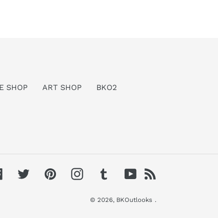
E SHOP
ART SHOP
BKO2
Facebook
Twitter
Pinterest
Instagram
Tumblr
YouTube
RSS
© 2026,
BKOutlooks
.