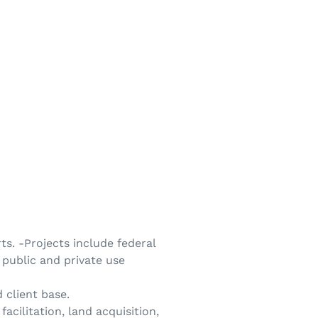
s. -Projects include federal
public and private use
 client base.
acilitation, land acquisition,