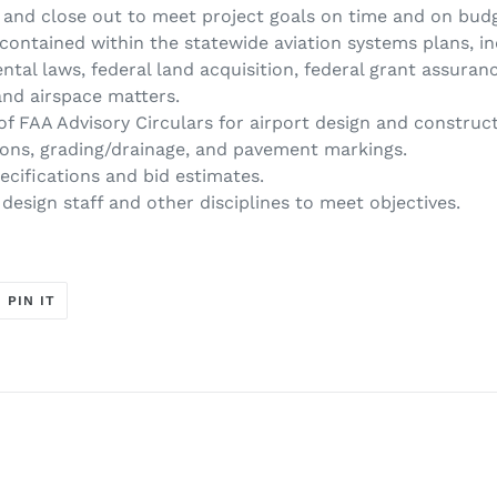
, and close out to meet project goals on time and on bud
contained within the statewide aviation systems plans, ind
ntal laws, federal land acquisition, federal grant assuran
and airspace matters.
f FAA Advisory Circulars for airport design and construc
prons, grading/drainage, and pavement markings.
cifications and bid estimates.
design staff and other disciplines to meet objectives.
T
PIN
PIN IT
ON
ER
PINTEREST
t