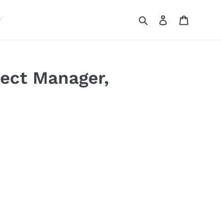
Search
Log in
Cart
ject Manager,