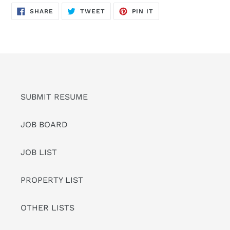
SHARE
TWEET
PIN
SHARE
TWEET
PIN IT
ON
ON
ON
FACEBOOK
TWITTER
PINTEREST
SUBMIT RESUME
JOB BOARD
JOB LIST
PROPERTY LIST
OTHER LISTS