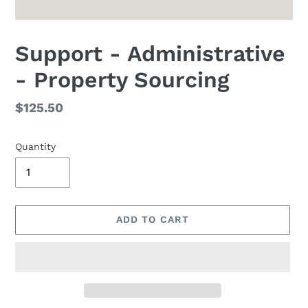
Support - Administrative
- Property Sourcing
Regular
$125.50
price
Quantity
ADD TO CART