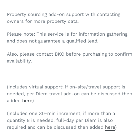
Adding
product
Property sourcing add-on support with contacting
to
owners for more property data.
your
cart
Please note: This service is for information gathering
and does not guarantee a qualified lead.
Also, please contact BKO before purchasing to confirm
availability.
(includes virtual support; if on-site/travel support is
needed, per Diem travel add-on can be discussed then
added
here
)
(includes one 30-min increment; if more than a
quantity 8 is needed, full-day per Diem is also
required and can be discussed then added
here
)