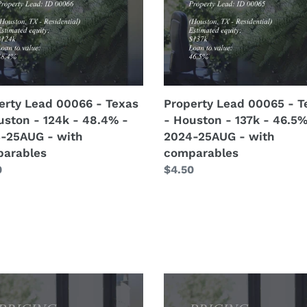
-
ton
Houston
-
137k
-
%
46.5%
erty Lead 00066 - Texas
Property Lead 00065 - T
-
uston - 124k - 48.4% -
- Houston - 137k - 46.5%
-
2024-
-25AUG - with
2024-25AUG - with
G
25AUG
arables
comparables
-
lar
0
Regular
$4.50
with
price
arables
comparables
ng
Pricing
odel)
(Remodel)