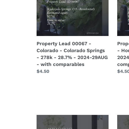
-
-
Colorado
Hous
Springs
-
-
124k
278k
-
-
48.4
Property Lead 00067 -
Prop
28.7%
-
Colorado - Colorado Springs
- Ho
-
2024
- 278k - 28.7% - 2024-29AUG
2024
2024-
25AU
- with comparables
comp
29AUG
-
Regular
$4.50
Regu
$4.5
-
with
price
price
with
comp
comparables
Pricing
Prici
(Remodel)
(Rem