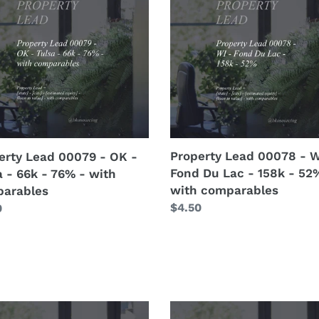
i
9
00078
o
-
WI
n
-
:
Fond
Du
Lac
-
158k
Property Lead 00078 - W
erty Lead 00079 - OK -
-
Fond Du Lac - 158k - 52
a - 66k - 76% - with
52%
with comparables
arables
arables
-
Regular
$4.50
lar
0
with
price
comparables
erty
Pricing