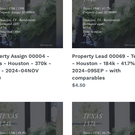
-
s
Texas
-
ton
Houston
-
184k
-
41.7%
erty Assign 00004 -
Property Lead 00069 - T
-
s - Houston - 370k -
- Houston - 184k - 41.7%
-
2024-
 - 2024-04NOV
2024-09SEP - with
OV
09SEP
comparables
lar
0
-
Regular
$4.50
with
price
comparables
erty
Property
Lead
6
00065
-
s
Texas