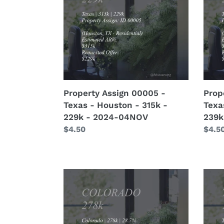
-
-
Texas
Texa
-
-
Houston
Hous
-
-
315k
370k
-
-
229k
239k
Property Assign 00005 -
Prop
-
-
Texas - Houston - 315k -
Texa
2024-
2024
229k - 2024-04NOV
239k
04NOV
04N
Regular
$4.50
Regu
$4.5
price
price
Property
Prop
Lead
Lead
00067
0006
-
-
Colorado
Texa