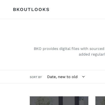
Skip
to
BKOUTLOOKS
content
BKO provides digital files with sourced 
added regularl
SORT BY
Pricing
Prop
(remodel)
Lead