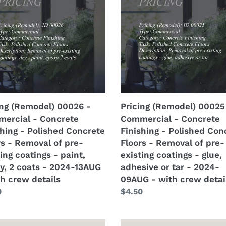
6
00025
-
ercial
Commercial
-
rete
Concrete
hing
Finishing
-
hed
Polished
rete
Concrete
ing (Remodel) 00026 -
Pricing (Remodel) 00025
s
Floors
ercial - Concrete
Commercial - Concrete
-
shing - Polished Concrete
Finishing - Polished Con
val
Removal
rs - Removal of pre-
Floors - Removal of pre-
of
ing coatings - paint,
existing coatings - glue,
pre-
y, 2 coats - 2024-13AUG
adhesive or tar - 2024-
ing
existing
th crew details
09AUG - with crew detai
ngs
coatings
lar
0
Regular
$4.50
-
price
,
glue,
,
adhesive
ng
Pricing