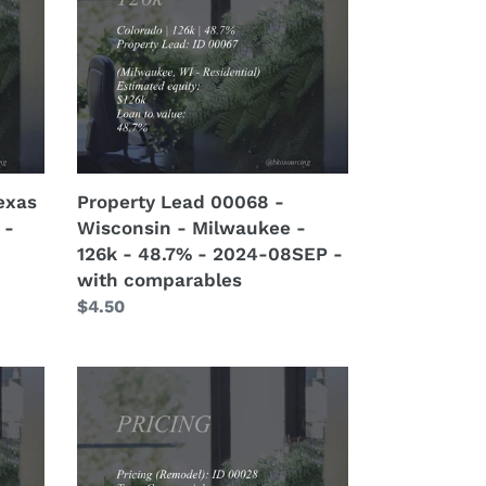
-
Wisconsin
-
Milwaukee
-
126k
-
48.7%
exas
Property Lead 00068 -
-
 -
Wisconsin - Milwaukee -
2024-
126k - 48.7% - 2024-08SEP -
08SEP
with comparables
-
Regular
$4.50
with
price
comparables
Pricing
(Remodel)
00028
-
Commercial