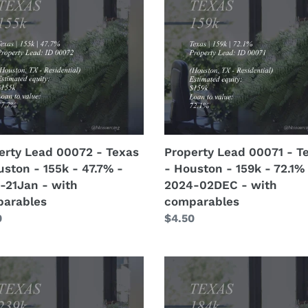
-
2
00071
with
-
crew
s
Texas
details
-
ton
Houston
-
159k
-
72.1%
erty Lead 00072 - Texas
Property Lead 00071 - T
-
uston - 155k - 47.7% -
- Houston - 159k - 72.1%
-
2024-
-21Jan - with
2024-02DEC - with
n
02DEC
arables
comparables
-
lar
0
Regular
$4.50
with
price
arables
comparables
erty
Property
n
Lead
4
00069