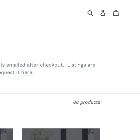
Search
Log in
Cart
t is emailed after checkout. Listings are
equest it
here
.
88 products
Property
Lead