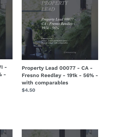
00077
-
CA
-
Fresno
Reedley
-
191k
-
I -
Property Lead 00077 - CA -
56%
% -
Fresno Reedley - 191k - 56% -
-
with comparables
with
Regular
$4.50
comparables
price
Property