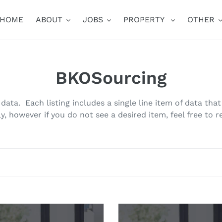
HOME
ABOUT
JOBS
PROPERTY
OTHER
C
BKOSourcing
o
data. Each listing includes a single line item of data tha
l
y, however if you do not see a desired item, feel free to r
l
e
c
t
erty
Property
Lead