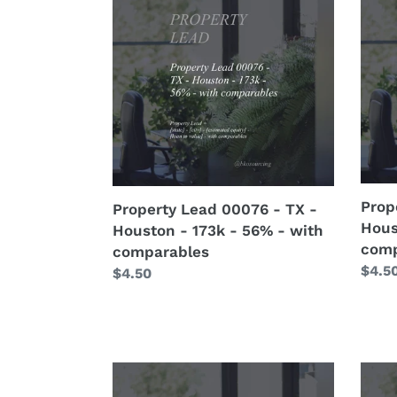
10hp
Lead
Lead
-
00076
0007
with
-
-
crew
TX
TX
details
-
-
Houston
Hous
-
-
173k
300k
-
-
56%
3%
Prop
Property Lead 00076 - TX -
-
-
Hous
Houston - 173k - 56% - with
with
with
comp
comparables
comparables
comp
Regu
$4.5
Regular
$4.50
price
price
Property
Prop
Lead
Lead