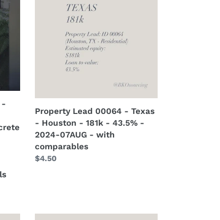
-
00064
2024-
-
13AUG
Texas
-
-
with
Houston
crew
-
details
181k
-
43.5%
 -
-
Property Lead 00064 - Texas
2024-
- Houston - 181k - 43.5% -
crete
07AUG
2024-07AUG - with
-
comparables
with
Regular
$4.50
comparables
price
ls
Property