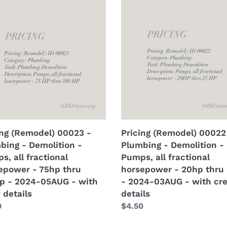
or
odel)
(Remodel)
s
tar
3
00022
-
-
-
2024-
bing
Plumbing
G
09AUG
-
-
lition
Demolition
with
-
crew
s,
Pumps,
ls
details
all
ional
fractional
epower
horsepower
ing (Remodel) 00023 -
Pricing (Remodel) 00022
-
bing - Demolition -
Plumbing - Demolition -
20hp
s, all fractional
Pumps, all fractional
thru
epower - 75hp thru
horsepower - 20hp thru
p
25hp
p - 2024-05AUG - with
- 2024-03AUG - with cr
-
 details
details
-
2024-
lar
0
Regular
$4.50
UG
03AUG
price