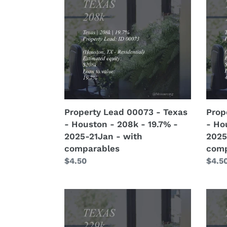
00073
0007
-
-
Texas
Texa
-
-
Houston
Hous
-
-
208k
155k
-
-
19.7%
47.7%
Property Lead 00073 - Texas
Prop
-
-
- Houston - 208k - 19.7% -
- Ho
2025-
2025
2025-21Jan - with
2025
21Jan
21Ja
comparables
comp
-
-
Regular
$4.50
Regu
$4.5
with
with
price
price
comparables
comp
Property
Prop
Assign
Assig
00005
0000