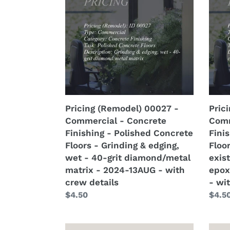
00027
0002
-
-
Commercial
Comm
-
-
Concrete
Conc
Finishing
Finis
-
-
Polished
Polis
Concrete
Conc
Pricing (Remodel) 00027 -
Pric
Floors
Floor
Commercial - Concrete
Comm
-
-
Finishing - Polished Concrete
Fini
Grinding
Remo
Floors - Grinding & edging,
Floo
&
of
wet - 40-grit diamond/metal
exist
edging,
pre-
matrix - 2024-13AUG - with
epox
wet
exist
crew details
- wi
-
coati
Regular
$4.50
Regu
$4.5
40-
-
price
price
grit
paint
diamond/metal
epoxy
Pricing
Prici