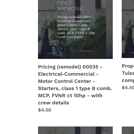
00035
0007
-
-
Electrical-
OK
Commercial
-
-
Tulsa
Motor
-
Control
66k
Center
-
-
76%
Prop
Pricing (remodel) 00035 -
Starters,
-
Tuls
Electrical-Commercial -
class
with
comp
Motor Control Center -
1
comp
Regu
$4.5
Starters, class 1 type B comb.
type
price
MCP, FVNR ct 10hp - with
B
crew details
comb.
Regular
$4.50
MCP,
price
FVNR
ct
Property
Prop