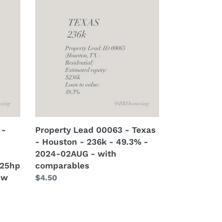
Lead
00063
-
Texas
-
Houston
-
236k
-
49.3%
-
 -
Property Lead 00063 - Texas
2024-
- Houston - 236k - 49.3% -
02AUG
2024-02AUG - with
-
 25hp
comparables
with
ew
Regular
$4.50
comparables
price