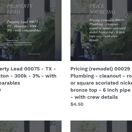
(remodel)
5
00029
-
Plumbing
-
ton
cleanout
-
round
or
square
erty Lead 00075 - TX -
Pricing (remodel) 00029 
scoriated
ton - 300k - 3% - with
Plumbing - cleanout - r
nickel
arables
or square scoriated nick
arables
bronze
bronze top - 6 inch pipe 
lar
0
top
- with crew details
-
Regular
$4.50
6
price
inch
pipe
erty
Property
size
Lead