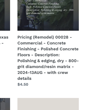
-
Concrete
Finishing
-
Polished
Concrete
exas
Pricing (Remodel) 00028 -
Floors
 -
Commercial - Concrete
-
Finishing - Polished Concrete
Description:
Floors - Description:
Polishing
Polishing & edging, dry - 800-
&
grit diamond/resin matrix -
edging,
2024-13AUG - with crew
dry
details
-
Regular
$4.50
800-
price
grit
diamond/resin
Property
matrix
Lead