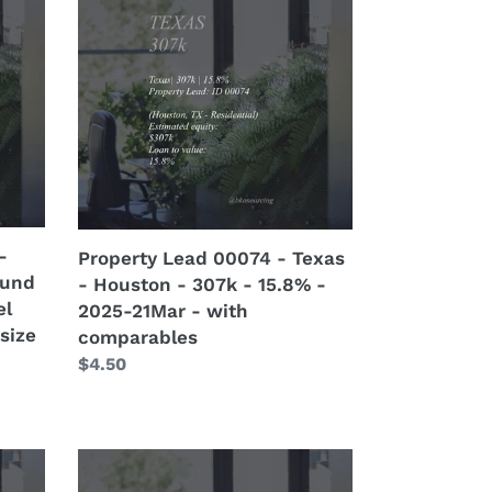
Lead
00074
-
Texas
-
Houston
-
307k
-
15.8%
-
Property Lead 00074 - Texas
-
ound
- Houston - 307k - 15.8% -
2025-
el
2025-21Mar - with
21Mar
size
comparables
-
Regular
$4.50
with
price
comparables
Property
Lead