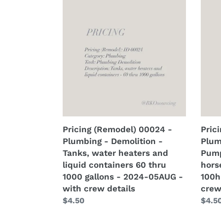
matrix
2
(Remodel)
(Rem
-
coat
00024
0002
2024-
-
-
-
13AUG
2024
Plumbing
Plum
-
13AU
-
-
with
-
Demolition
Demo
crew
with
-
-
details
crew
Tanks,
Pump
detai
water
all
heaters
fract
and
hors
Pricing (Remodel) 00024 -
Pric
liquid
-
Plumbing - Demolition -
Plum
containers
75hp
Tanks, water heaters and
Pump
60
thru
liquid containers 60 thru
hors
thru
100h
1000 gallons - 2024-05AUG -
100h
1000
-
with crew details
crew
gallons
2024
Regular
$4.50
Regu
$4.5
-
05A
price
price