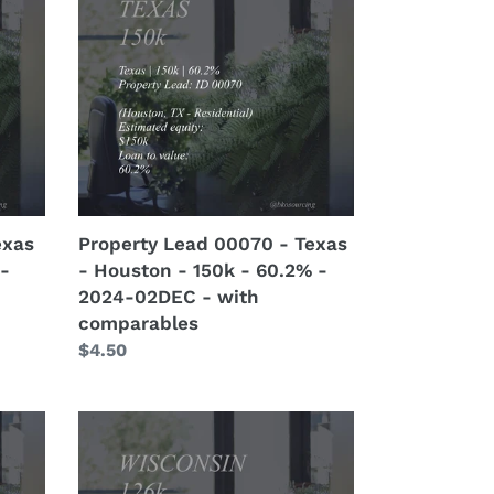
00070
-
Texas
-
Houston
-
150k
-
60.2%
exas
Property Lead 00070 - Texas
-
 -
- Houston - 150k - 60.2% -
2024-
2024-02DEC - with
02DEC
comparables
-
Regular
$4.50
with
price
comparables
Property
Lead
00068